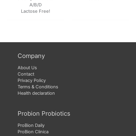
A/B/D
Lactose Free!
Company
About Us
Contact
Privacy Policy
Terms & Conditions
Health declaration
Probion Probiotics
ProBion Daily
ProBion Clinica