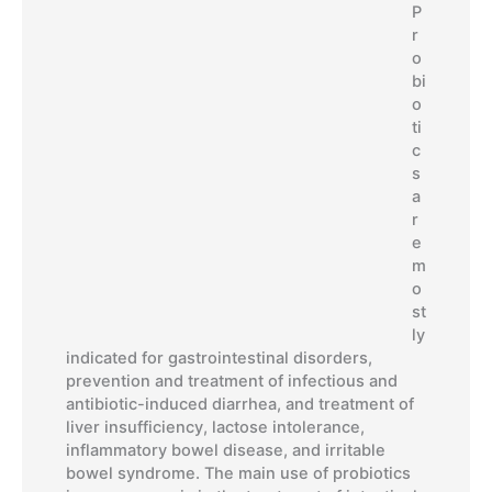
P
r
o
bi
o
ti
c
s
a
r
e
m
o
st
ly
indicated for gastrointestinal disorders,
prevention and treatment of infectious and
antibiotic-induced diarrhea, and treatment of
liver insufficiency, lactose intolerance,
inflammatory bowel disease, and irritable
bowel syndrome. The main use of probiotics