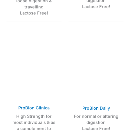
digestion
loose digestion &
Lactose Free!
travelling
Lactose Free!
ProBion Clinica
ProBion Daily
High Strength for
For normal or altering
most individuals & as
digestion
a complement to
Lactose Free!