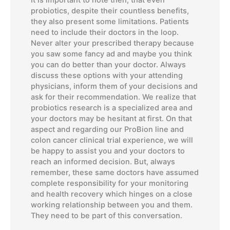
probiotics, despite their countless benefits,
they also present some limitations. Patients
need to include their doctors in the loop.
Never alter your prescribed therapy because
you saw some fancy ad and maybe you think
you can do better than your doctor. Always
discuss these options with your attending
physicians, inform them of your decisions and
ask for their recommendation. We realize that
probiotics research is a specialized area and
your doctors may be hesitant at first. On that
aspect and regarding our ProBion line and
colon cancer clinical trial experience, we will
be happy to assist you and your doctors to
reach an informed decision. But, always
remember, these same doctors have assumed
complete responsibility for your monitoring
and health recovery which hinges on a close
working relationship between you and them.
They need to be part of this conversation.