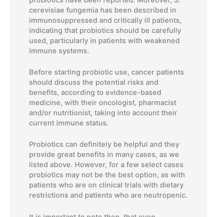
cerevisiae fungemia has been described in
immunosuppressed and critically ill patients,
indicating that probiotics should be carefully
used, particularly in patients with weakened
immune systems.
Before starting probiotic use, cancer patients
should discuss the potential risks and
benefits, according to evidence-based
medicine, with their oncologist, pharmacist
and/or nutritionist, taking into account their
current immune status.
Probiotics can definitely be helpful and they
provide great benefits in many cases, as we
listed above. However, for a few select cases
probiotics may not be the best option, as with
patients who are on clinical trials with dietary
restrictions and patients who are neutropenic.
It is important to note then, that even