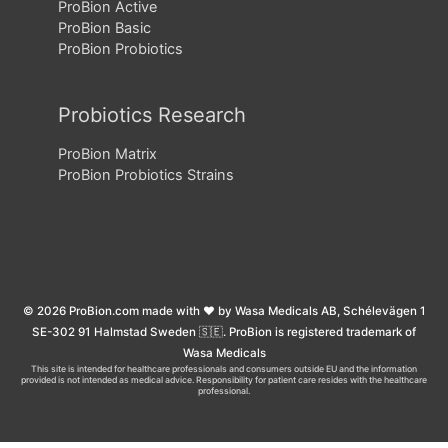
ProBion Active
ProBion Basic
ProBion Probiotics
Probiotics Research
ProBion Matrix
ProBion Probiotics Strains
© 2026 ProBion.com made with ❤️ by Wasa Medicals AB, Schélevägen 1
SE-302 91 Halmstad Sweden 🇸🇪. ProBion is registered trademark of
Wasa Medicals
This site is intended for healthcare professionals and consumers outside EU and the information
provided is not intended as medical advice. Responsibility for patient care resides with the healthcare
professional.