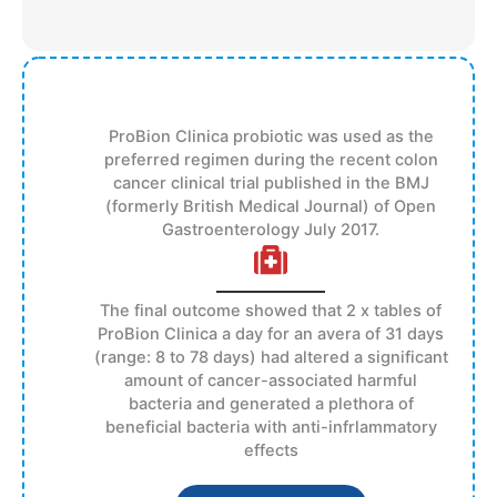
ProBion Clinica probiotic was used as the
preferred regimen during the recent colon
cancer clinical trial published in the BMJ
(formerly British Medical Journal) of Open
Gastroenterology July 2017.
The final outcome showed that 2 x tables of
ProBion Clinica a day for an avera of 31 days
(range: 8 to 78 days) had altered a significant
amount of cancer-associated harmful
bacteria and generated a plethora of
beneficial bacteria with anti-infrlammatory
effects