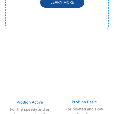
LEARN MORE
ProBion Basic
ProBion Active
For bloated and slow
For the speedy and or