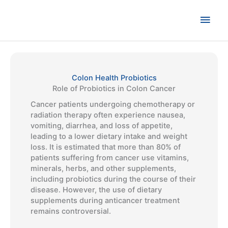
Skip
to
Main
content
Men
Colon Health Probiotics
Role of Probiotics in Colon Cancer
Cancer patients undergoing chemotherapy or
radiation therapy often experience nausea,
vomiting, diarrhea, and loss of appetite,
leading to a lower dietary intake and weight
loss. It is estimated that more than 80% of
patients suffering from cancer use vitamins,
minerals, herbs, and other supplements,
including probiotics during the course of their
disease. However, the use of dietary
supplements during anticancer treatment
remains controversial.