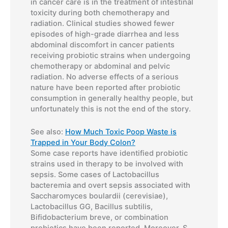
in cancer care is in the treatment of intestinal
toxicity during both chemotherapy and
radiation. Clinical studies showed fewer
episodes of high-grade diarrhea and less
abdominal discomfort in cancer patients
receiving probiotic strains when undergoing
chemotherapy or abdominal and pelvic
radiation. No adverse effects of a serious
nature have been reported after probiotic
consumption in generally healthy people, but
unfortunately this is not the end of the story.
See also:
How Much Toxic Poop Waste is
Trapped in Your Body Colon?
Some case reports have identified probiotic
strains used in therapy to be involved with
sepsis. Some cases of Lactobacillus
bacteremia and overt sepsis associated with
Saccharomyces boulardii (cerevisiae),
Lactobacillus GG, Bacillus subtilis,
Bifidobacterium breve, or combination
probiotics have been reported. Moreover, S.