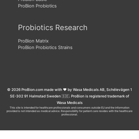
ProBion Probiotics
Probiotics Research
ProBion Matrix
ProBion Probiotics Strains
© 2026 ProBion.com made with ❤️ by Wasa Medicals AB, Schélevägen 1
SE-302 91 Halmstad Sweden 🇸🇪. ProBion is registered trademark of
Wasa Medicals
This site is intended for healthcare professionals and consumers outside EU and the information
provided is not intended as medical advice. Responsibility for patient care resides with the healthcare
professional.