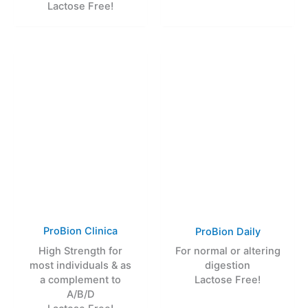
Lactose Free!
ProBion Clinica
ProBion Daily
High Strength for
For normal or altering
most individuals & as
digestion
a complement to
Lactose Free!
A/B/D